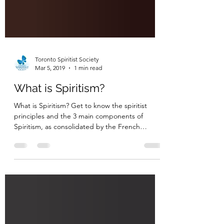
Toronto Spiritist Society
Mar 5, 2019
1 min read
What is Spiritism?
What is Spiritism? Get to know the spiritist
principles and the 3 main components of
Spiritism, as consolidated by the French
educator...