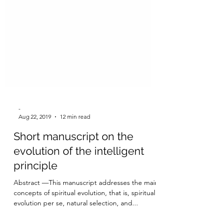
-
Aug 22, 2019
12 min read
Short manuscript on the
evolution of the intelligent
principle
Abstract —This manuscript addresses the main
concepts of spiritual evolution, that is, spiritual