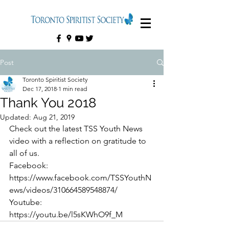
Post
Toronto Spiritist Society
Dec 17, 2018
1 min read
Thank You 2018
Updated:
Aug 21, 2019
Check out the latest TSS Youth News 
video with a reflection on gratitude to 
all of us.
Facebook: 
https://www.facebook.com/TSSYouthN
ews/videos/310664589548874/
Youtube: 
https://youtu.be/l5sKWhO9f_M 