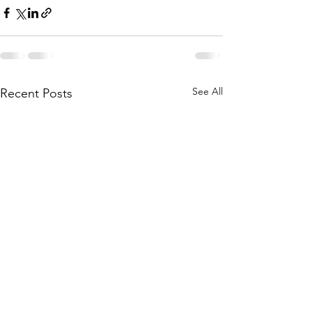
See All
Recent Posts