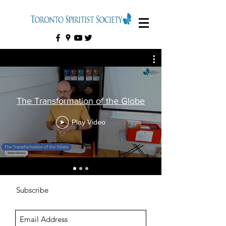
The Transformation of the Globe
Play Video
Subscribe