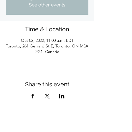
See other events
Time & Location
Oct 02, 2022, 11:00 a.m. EDT
Toronto, 261 Gerrard St E, Toronto, ON M5A
2G1, Canada
Share this event
Subscribe