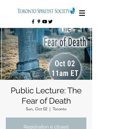
Public Lecture: The
Fear of Death
Sun, Oct 02
  |  
Toronto
Registration is closed