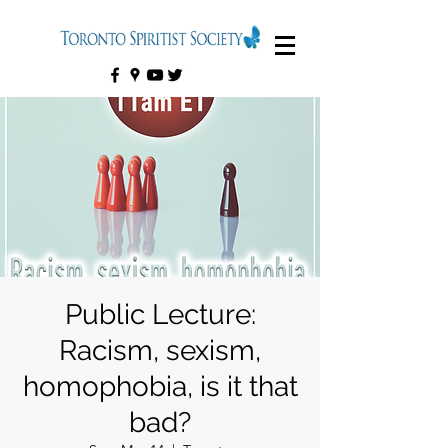
Public Lecture:
Racism, sexism,
homophobia, is it that
bad?