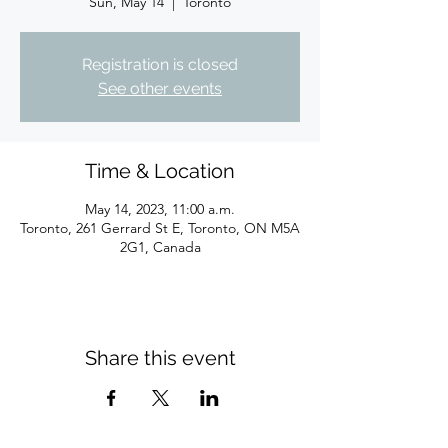
Sun, May 14
  |  
Toronto
Registration is closed
See other events
Time & Location
May 14, 2023, 11:00 a.m.
Toronto, 261 Gerrard St E, Toronto, ON M5A
2G1, Canada
Share this event