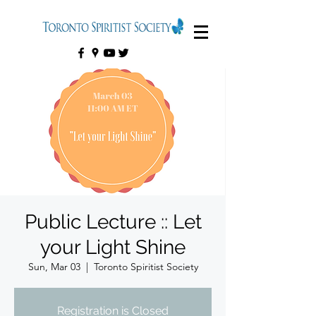
Public Lecture :: Let
your Light Shine
Sun, Mar 03
  |  
Toronto Spiritist Society
Registration is Closed