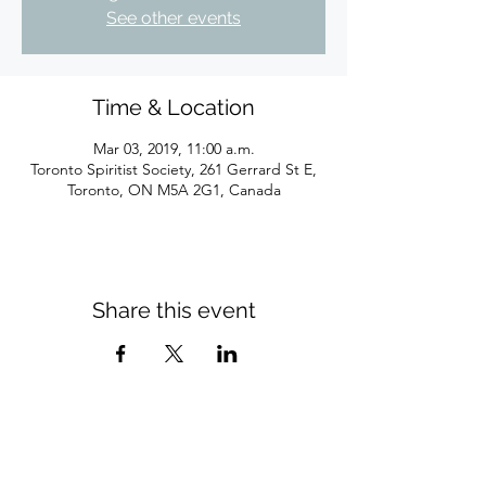
See other events
Time & Location
Mar 03, 2019, 11:00 a.m.
Toronto Spiritist Society, 261 Gerrard St E,
Toronto, ON M5A 2G1, Canada
Share this event
Subscribe