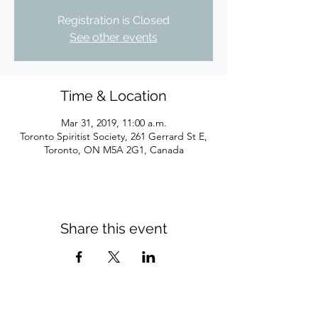
Registration is Closed
See other events
Time & Location
Mar 31, 2019, 11:00 a.m.
Toronto Spiritist Society, 261 Gerrard St E,
Toronto, ON M5A 2G1, Canada
Share this event
Subscribe