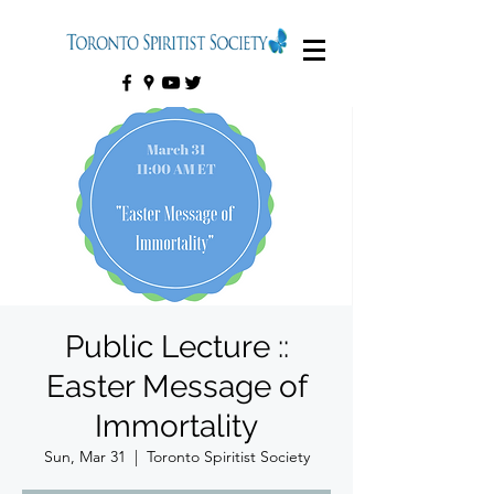
Public Lecture ::
Easter Message of
Immortality
Sun, Mar 31
  |  
Toronto Spiritist Society