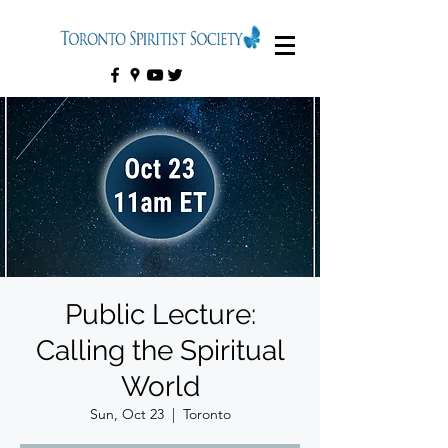
Public Lecture:
Calling the Spiritual
World
Sun, Oct 23
  |  
Toronto