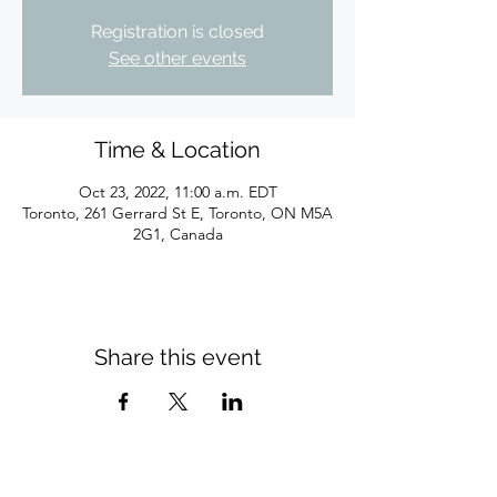
Registration is closed
See other events
Time & Location
Oct 23, 2022, 11:00 a.m. EDT
Toronto, 261 Gerrard St E, Toronto, ON M5A
2G1, Canada
Share this event
Subscribe