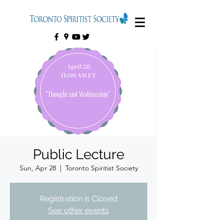
Public Lecture
Sun, Apr 28
  |  
Toronto Spiritist Society
Registration is Closed
See other events