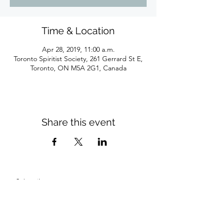
Time & Location
Apr 28, 2019, 11:00 a.m.
Toronto Spiritist Society, 261 Gerrard St E,
Toronto, ON M5A 2G1, Canada
Share this event
Subscribe