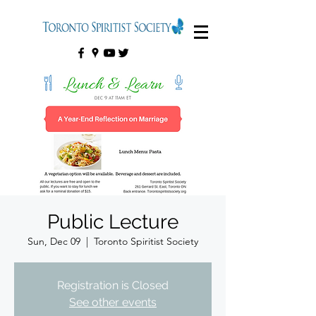
Public Lecture
Sun, Dec 09
  |  
Toronto Spiritist Society
Registration is Closed
See other events