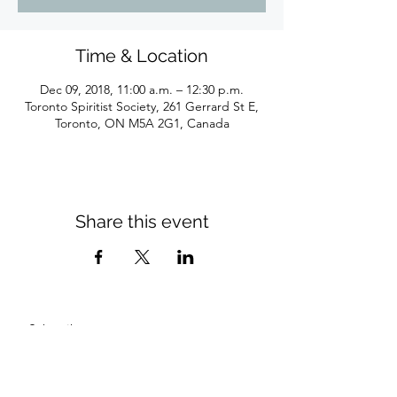
Time & Location
Dec 09, 2018, 11:00 a.m. – 12:30 p.m.
Toronto Spiritist Society, 261 Gerrard St E,
Toronto, ON M5A 2G1, Canada
Share this event
Subscribe